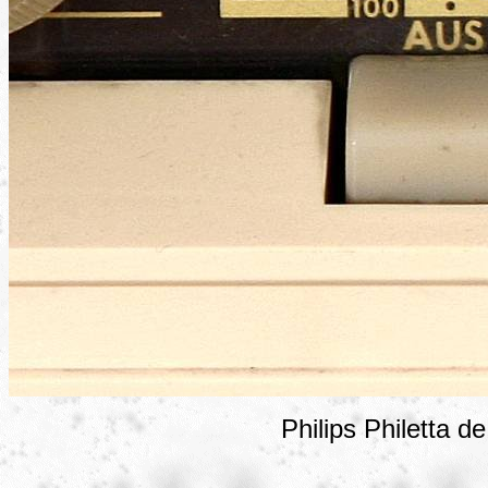
Philips Philetta d